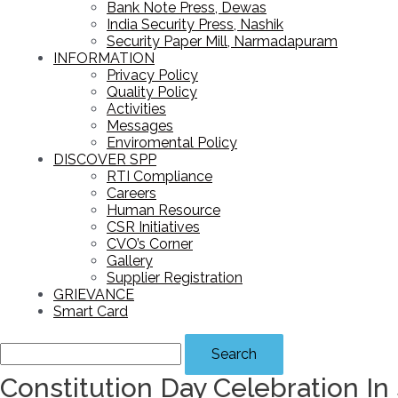
Bank Note Press, Dewas
India Security Press, Nashik
Security Paper Mill, Narmadapuram
INFORMATION
Privacy Policy
Quality Policy
Activities
Messages
Enviromental Policy
DISCOVER SPP
RTI Compliance
Careers
Human Resource
CSR Initiatives
CVO’s Corner
Gallery
Supplier Registration
GRIEVANCE
Smart Card
Search
Constitution Day Celebration In