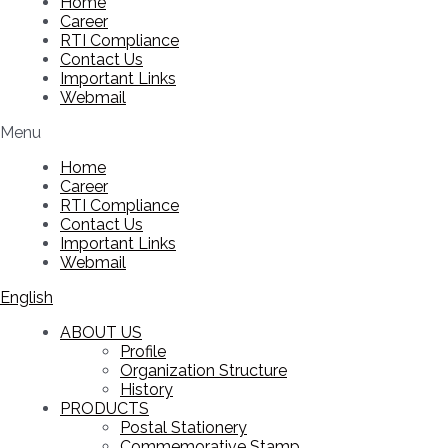
Home
Career
RTI Compliance
Contact Us
Important Links
Webmail
Menu
Home
Career
RTI Compliance
Contact Us
Important Links
Webmail
English
ABOUT US
Profile
Organization Structure
History
PRODUCTS
Postal Stationery
Commemorative Stamp