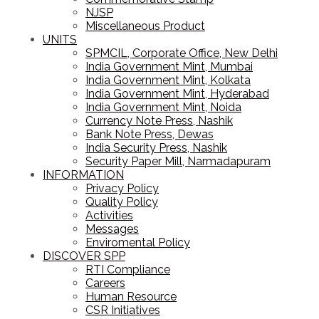
NJSP
Miscellaneous Product
UNITS
SPMCIL, Corporate Office, New Delhi
India Government Mint, Mumbai
India Government Mint, Kolkata
India Government Mint, Hyderabad
India Government Mint, Noida
Currency Note Press, Nashik
Bank Note Press, Dewas
India Security Press, Nashik
Security Paper Mill, Narmadapuram
INFORMATION
Privacy Policy
Quality Policy
Activities
Messages
Enviromental Policy
DISCOVER SPP
RTI Compliance
Careers
Human Resource
CSR Initiatives