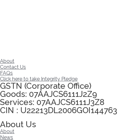
About
Contact Us
FAQs
Click here to take Integrity Pledge
GSTN (Corporate Office)
Goods: 07AAJCS6111J2Z9
Services: 07AAJCS6111J3Z8
CIN : U22213DL2006GOI144763
Visitors since :
06/08/2026
,
22953
About Us
About
News