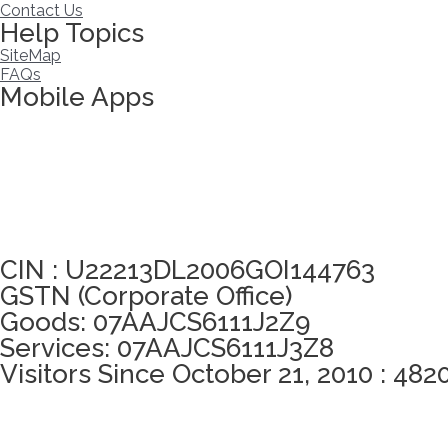
Contact Us
Help Topics
SiteMap
FAQs
Mobile Apps
Click here to take Integrity Pledge
CIN : U22213DL2006GOI144763
GSTN (Corporate Office)
Goods: 07AAJCS6111J2Z9
Services: 07AAJCS6111J3Z8
Visitors Since October 21, 2010 : 482