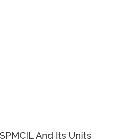
 SPMCIL And Its Units