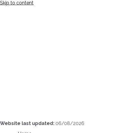
Skip to content
Website last updated:
06/08/2026