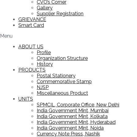
CVO’s Corner
Gallery
Supplier Registration
GRIEVANCE
Smart Card
Menu
ABOUT US
Profile
Organization Structure
History
PRODUCTS
Postal Stationery
Commemorative Stamp
NJSP
Miscellaneous Product
UNITS
SPMCIL, Corporate Office, New Delhi
India Government Mint, Mumbai
India Government Mint, Kolkata
India Government Mint, Hyderabad
India Government Mint, Noida
Currency Note Press, Nashik